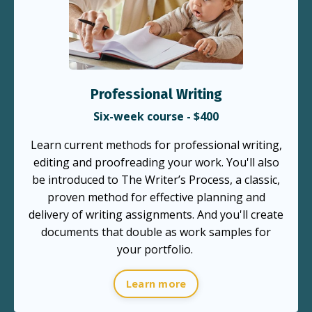
Professional Writing
Six-week course - $400
Learn current methods for professional writing,
editing and proofreading your work. You'll also
be introduced to The Writer’s Process, a classic,
proven method for effective planning and
delivery of writing assignments. And you'll create
documents that double as work samples for
your portfolio.
Learn more