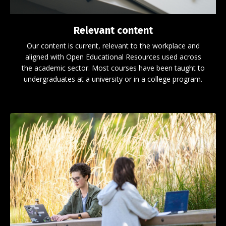
Relevant content
Our content is current, relevant to the workplace and
aligned with Open Educational Resources used across
the academic sector. Most courses have been taught to
undergraduates at a university or in a college program.