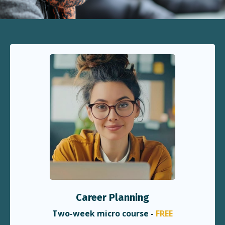
Career Planning
Two-week micro course -
FREE