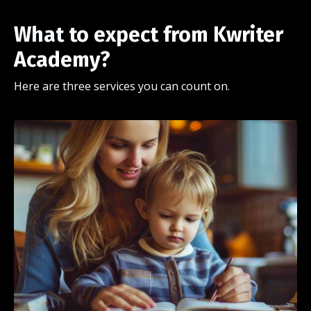
What to expect
from Kwriter
Academy?
Here are three services you can count on.