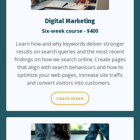
Digital Marketing
Six-week course - $400
Learn how and why keywords deliver stronger
results on search queries and the most recent
findings on how we search online. Create pages
that align with search behaviours and how to
optimize your web pages, increase site traffic
and convert visitors into customers.
Learn more