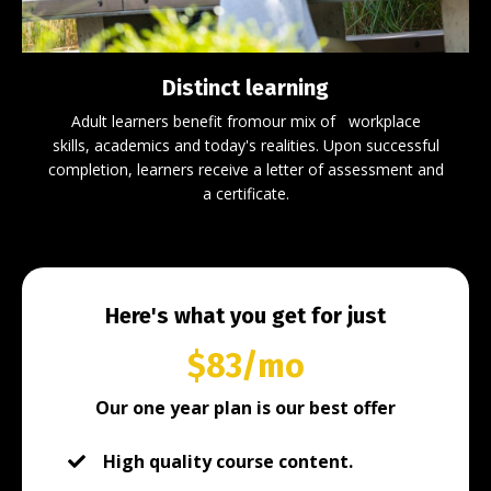
Distinct learning
Adult l
earners benefit fromour
mix
of
workplace
skills,
academics
and today's realities
.
Upon successful
completion, learners receive a letter of assessment and
a certificate.
Here's what you get for just
$83/mo
Our one year plan is our best offer
High quality course content.