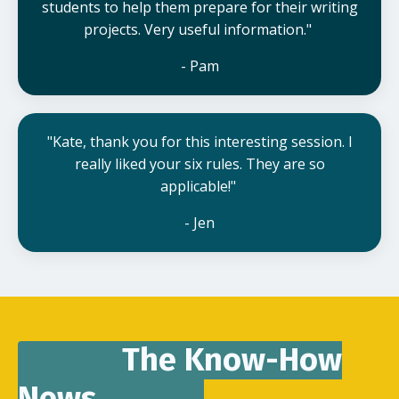
students to help them prepare for their writing
projects. Very useful information."
- Pam
"Kate, thank you for this interesting session. I
really liked your six rules. They are so
applicable!"
- Jen
The Know-How
News