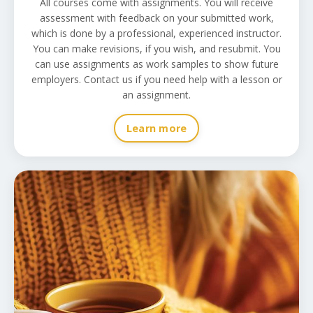
All courses come with assignments. You will receive
assessment with feedback on your submitted work,
which is done by a professional, experienced instructor.
You can make revisions, if you wish, and resubmit. You
can use assignments as work samples to show future
employers. Contact us if you need help with a lesson or
an assignment.
Learn more