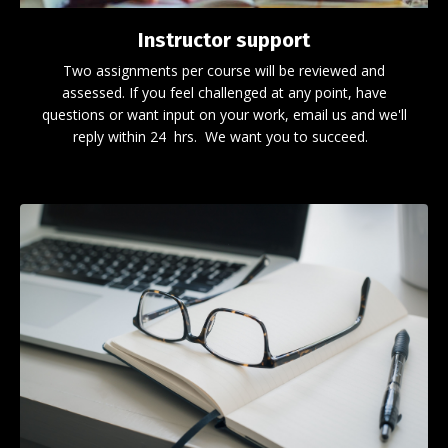
Instructor support
Two assignments per course will be reviewed and
assessed. If you feel challenged at any point, have
questions or want input on your work, email us and we'll
reply within 24 hrs. We want you to succeed.