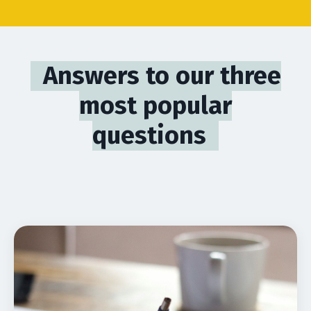
Answers to our three
most popular
questions