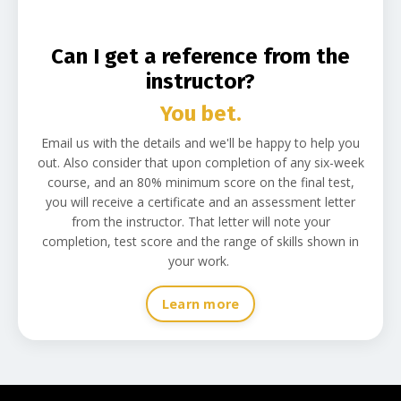
C
an
I get a reference from the
instructor?
You bet.
Email us with the details and we'll be happy to help you
out. Also consider that upon completion of any six-week
course, and an 80% minimum score on the final test,
you will receive a certificate and an assessment letter
from the instructor. That letter will note your
completion, test score and the range of skills shown in
your work.
Learn more