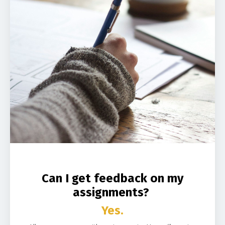
Can I get f
eedback on my
assignments?
Yes.