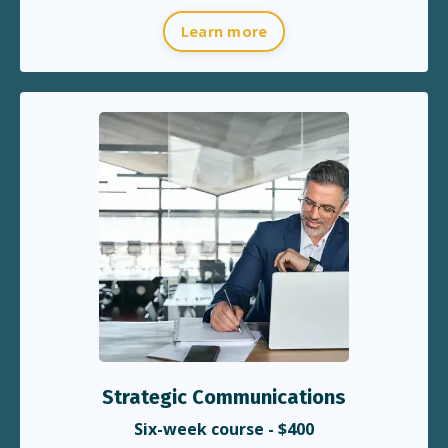
Learn more
Strategic Communications
Six-week course - $400