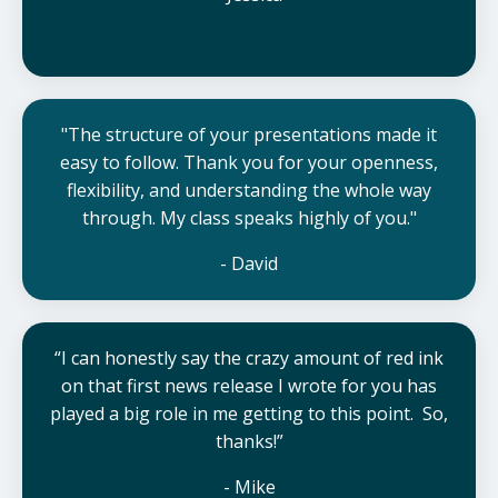
"The structure of your presentations made it
easy to follow.
Thank you for your openness,
flexibility, and understanding the whole way
through. My class speaks highly of you.
"
- David
“I can honestly say the crazy amount of red ink
on that first news release I wrote for you has
played a big role in me getting to this point. So,
thanks!”
- Mike