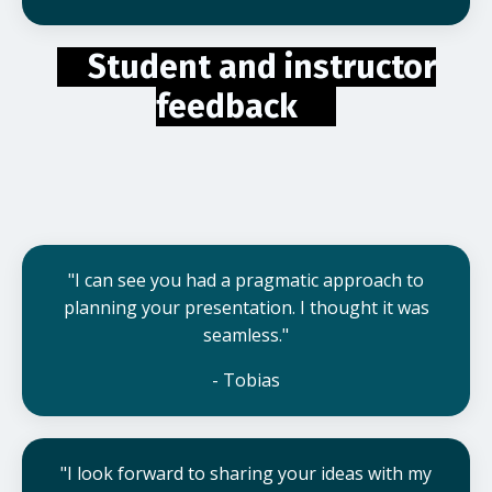
Student and instructor
feedback
"I can see you had a pragmatic approach to
planning your presentation. I thought it was
seamless."
- Tobias
"I look forward to sharing your ideas with my