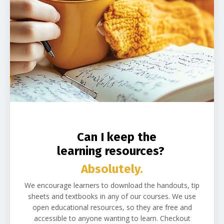
Can I keep the
learning resources?
Absolutely.
We encourage learners to download the handouts, tip
sheets and textbooks in any of our courses. We use
open educational resources, so they are free and
accessible to anyone wanting to learn. Checkout