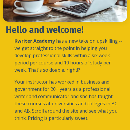
Hello and welcome!
Kwriter Academy
has a new take on upskilling --
we get straight to the point in helping you
develop professional skills within a six week
period per course and 10 hours of study per
week.
That's so doable, right!?
Your instructor has worked in business and
government for 20+ years as a professional
writer and communicator and she has taught
these courses at universities and colleges in BC
and AB. Scroll around the site and see what you
think. Pricing is particularly sweet.