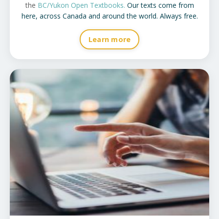
the
BC/Yukon Open Textbooks
.
Our texts come from
here, across Canada and around the world. Always free.
Learn more