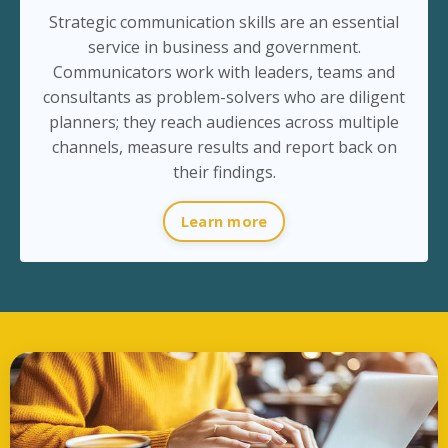
Strategic communication skills are an essential
service in business and government.
Communicators work with leaders, teams and
consultants as problem-solvers who are diligent
planners; they reach audiences across multiple
channels, measure results and report back on
their findings.
Learn more