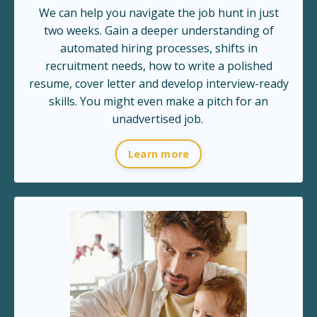
We can help you navigate the job hunt in just
two weeks. Gain a deeper understanding of
automated hiring processes, shifts in
recruitment needs, how to write a polished
resume, cover letter and develop interview-ready
skills. You might even make a pitch for an
unadvertised job.
Learn more