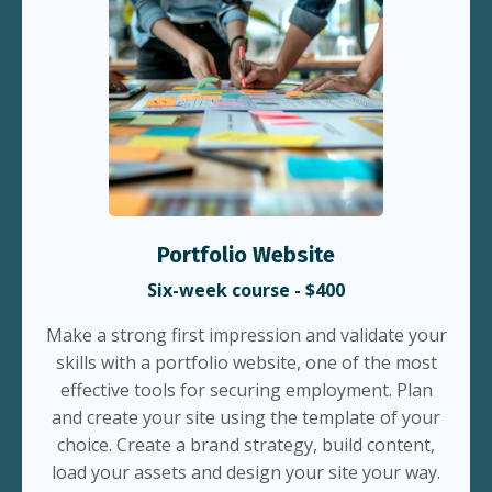
Portfolio Website
Six-week course - $400
Make a strong first impression and validate your
skills with a portfolio website, one of the most
effective tools for securing employment. Plan
and create your site using the template of your
choice. Create a brand strategy, build content,
load your assets and design your site your way.