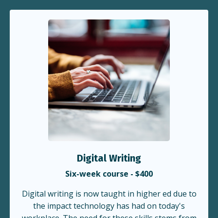
Digital Writing
Six-week course - $400
Digital writing is now taught in higher ed due to
the impact technology has had on today's
workplace. The need for these skills stems from