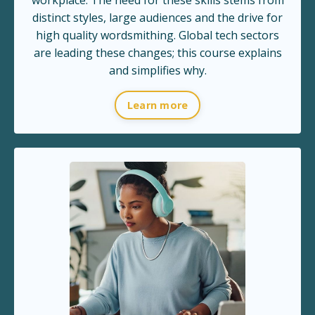
distinct styles, large audiences and the drive for
high quality wordsmithing. Global tech sectors
are leading these changes; this course explains
and simplifies why.
Learn more