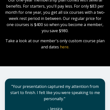
benefits.
For starters, you'll pay less. For only $83 per
month for one year, you get all six courses with a two-
week rest period in between. Our regular price for
one courses is $400 so when you become a member,
you save $980.
Take a look at our member's only custom course plan
and dates
here.
"Your presentation captured my attention from
start to finish. I felt like you were speaking to me
personally."
- Jessica