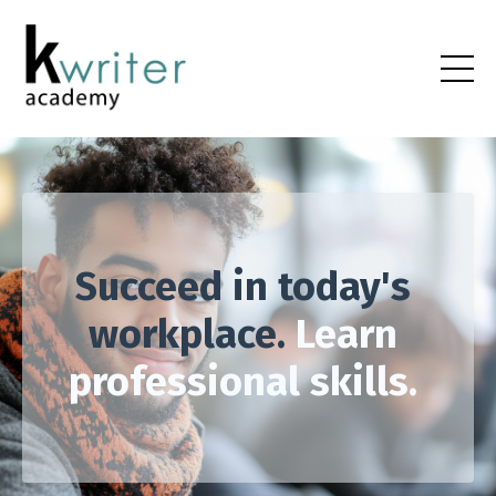
Succeed in today's
workplace.
Learn
professional skills.