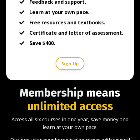
Feedback and support.
Learn at your own pace.
Free resources and textbooks.
Certificate and letter of assessment.
Save $400.
Sign Up
Membership
means
unlimited access
Access all six courses in one year, save money and
learn at your own pace.
Our one-year membership plan comes with several